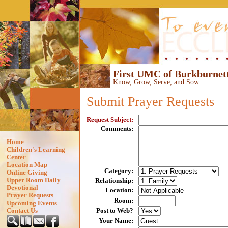
First UMC of Burkburnett
Know, Grow, Serve, and Sow
Submit
Prayer Requests
Request Subject
:
Comments
:
Home
Children's Learning
Center
Location Map
Category
:
Online Giving
Upper Room Daily
Relationship
:
Devotional
Location
:
Prayer Requests
Room
:
Upcoming Events
Post to Web?
Contact Us
Your Name
: