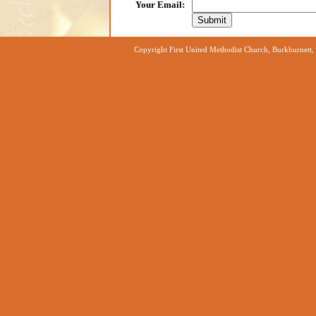
Your Email
:
Copyright First United Methodist Church, Burkburnett,