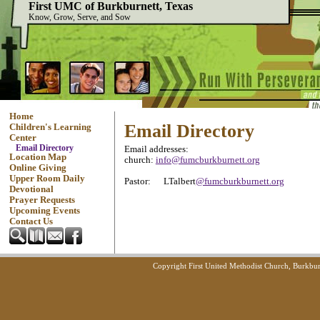
First UMC of Burkburnett, Texas
Know, Grow, Serve, and Sow
Home
Email Directory
Children's Learning
Center
Email Directory
Email addresses:
Location Map
church:
info@fumcburkburnett.org
Online Giving
Upper Room Daily
Pastor: LTalbert
@fumcburkburnett.org
Devotional
Prayer Requests
Upcoming Events
Contact Us
Copyright First United Methodist Church, Burkbur